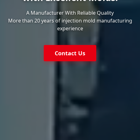
A Manufacturer With Reliable Quality
More than 20 years of injection mold manufacturing
experience
Contact Us