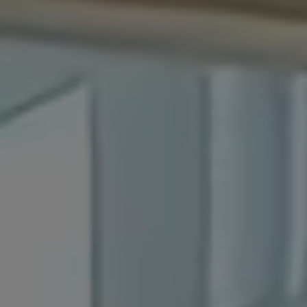
Official WebSite