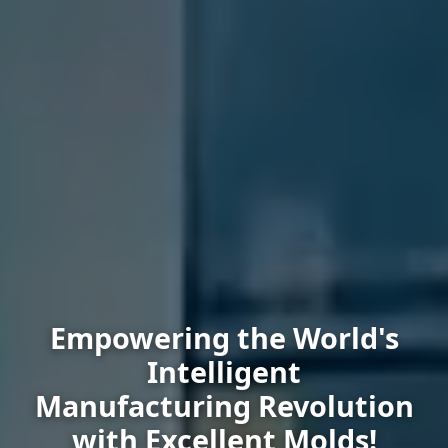
Empowering the World's
Intelligent
Manufacturing Revolution
with Excellent Molds!