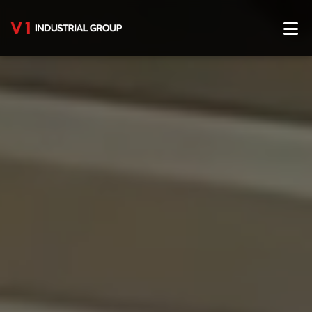
Home
About Us
Service
Production Center
Product Center
Blog
Contact Us
English