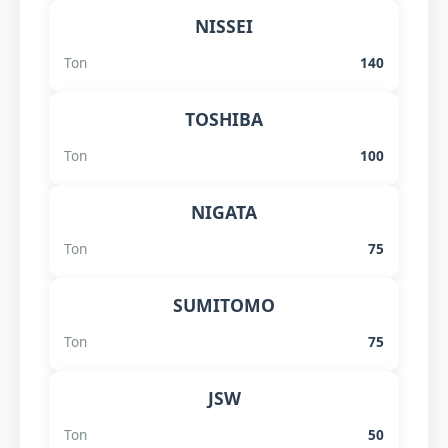
NISSEI
Ton
140
TOSHIBA
Ton
100
NIGATA
Ton
75
SUMITOMO
Ton
75
JSW
Ton
50