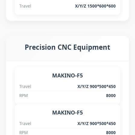
Travel
X/Y/Z 1500*600*600
Precision CNC Equipment
MAKINO-F5
Travel
X/Y/Z 900*500*450
RPM
8000
MAKINO-F5
Travel
X/Y/Z 900*500*450
RPM
8000