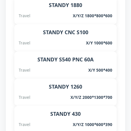
STANDY 1880
Travel
X/Y/Z 1800*800*600
STANDY CNC S100
Travel
X/Y 1000*600
STANDY S540 PNC 60A
Travel
X/Y 500*400
STANDY 1260
Travel
X/Y/Z 2000*1300*700
STANDY 430
Travel
X/Y/Z 1000*600*390