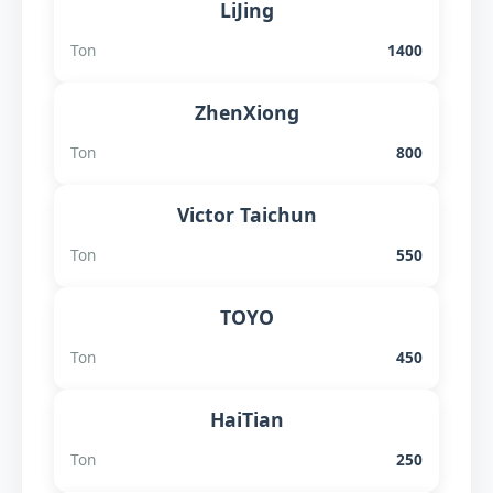
LiJing
Ton
1400
ZhenXiong
Ton
800
Victor Taichun
Ton
550
TOYO
Ton
450
HaiTian
Ton
250