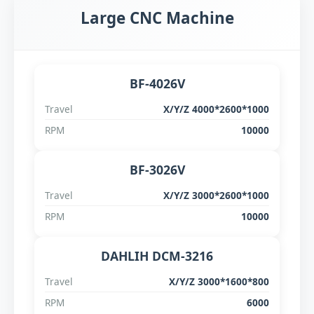
Large CNC Machine
Official WebSite
BF-4026V
Travel
X/Y/Z 4000*2600*1000
RPM
10000
BF-3026V
Travel
X/Y/Z 3000*2600*1000
RPM
10000
DAHLIH DCM-3216
Travel
X/Y/Z 3000*1600*800
RPM
6000