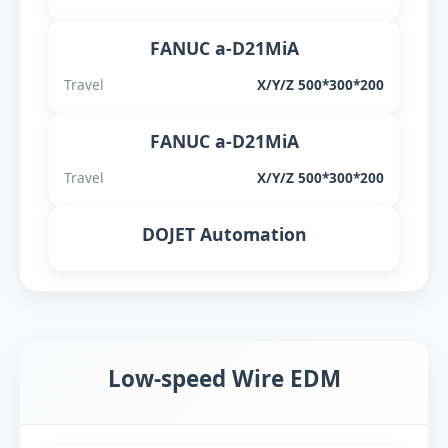
FANUC a-D21MiA
Travel
X/Y/Z 500*300*200
FANUC a-D21MiA
Travel
X/Y/Z 500*300*200
DOJET Automation
Low-speed Wire EDM