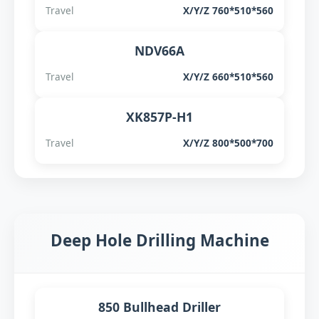
Travel
X/Y/Z 760*510*560
NDV66A
Travel
X/Y/Z 660*510*560
XK857P-H1
Travel
X/Y/Z 800*500*700
Deep Hole Drilling Machine
850 Bullhead Driller