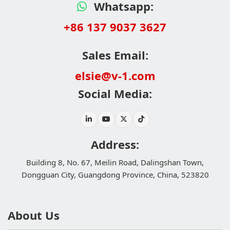
Whatsapp:
+86 137 9037 3627
Sales Email:
elsie@v-1.com
Social Media:
Address:
Building 8, No. 67, Meilin Road, Dalingshan Town,
Dongguan City, Guangdong Province, China, 523820
About Us