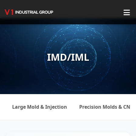
Home
About Us
IMD/IML
Service
Production Center
Product Center
Blog
Large Mold & Injection
Precision Molds & CNC
Contact Us
English