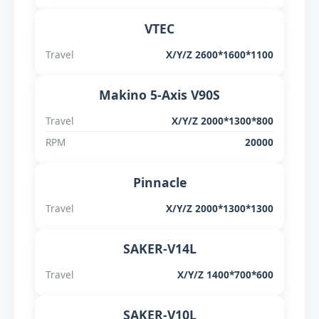
VTEC
Travel
X/Y/Z 2600*1600*1100
Makino 5-Axis V90S
Travel
X/Y/Z 2000*1300*800
RPM
20000
Pinnacle
Travel
X/Y/Z 2000*1300*1300
SAKER-V14L
Travel
X/Y/Z 1400*700*600
SAKER-V10L