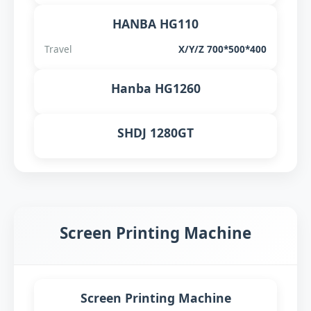
HANBA HG110
Travel
X/Y/Z 700*500*400
Hanba HG1260
SHDJ 1280GT
Screen Printing Machine
Screen Printing Machine