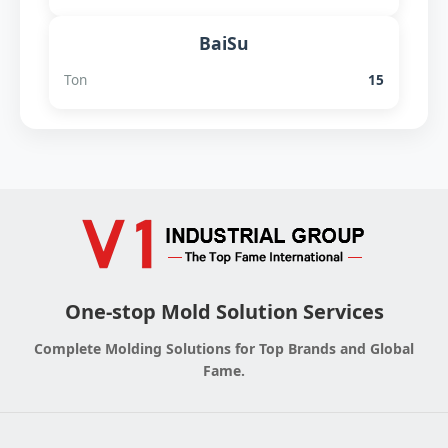
BaiSu
Ton
15
One-stop Mold Solution Services
Complete Molding Solutions for Top Brands and Global
Fame.