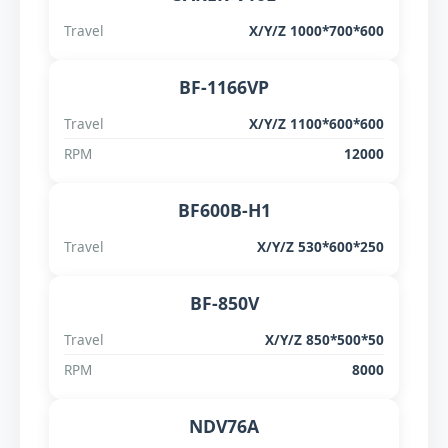
Travel
X/Y/Z 1000*700*600
BF-1166VP
Travel
X/Y/Z 1100*600*600
RPM
12000
BF600B-H1
Travel
X/Y/Z 530*600*250
BF-850V
Travel
X/Y/Z 850*500*50
RPM
8000
NDV76A