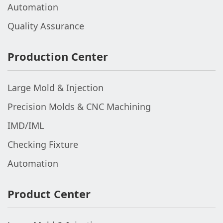
Automation
Quality Assurance
Production Center
Large Mold & Injection
Precision Molds & CNC Machining
IMD/IML
Checking Fixture
Automation
Product Center