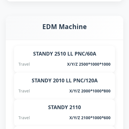
EDM Machine
STANDY 2510 LL PNC/60A
Travel
X/Y/Z 2500*1000*1000
STANDY 2010 LL PNC/120A
Travel
X/Y/Z 2000*1000*800
STANDY 2110
Travel
X/Y/Z 2100*1000*600