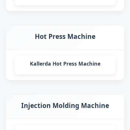
Hot Press Machine
Kallerda Hot Press Machine
Injection Molding Machine