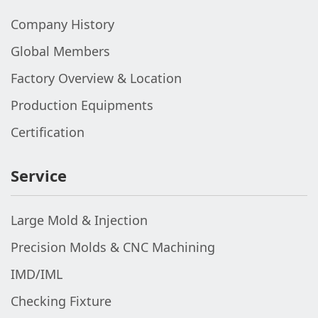
Company History
Global Members
Factory Overview & Location
Production Equipments
Certification
Service
Large Mold & Injection
Precision Molds & CNC Machining
IMD/IML
Checking Fixture