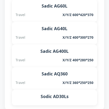
Sadic AG60L
Travel
X/Y/Z 600*420*370
Sadic AG40L
Travel
X/Y/Z 400*300*270
Sadic AG400L
Travel
X/Y/Z 400*280*250
Sadic AQ360
Travel
X/Y/Z 360*250*250
Sodic AD30Ls