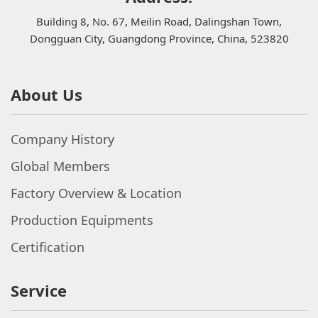
Building 8, No. 67, Meilin Road, Dalingshan Town,
Dongguan City, Guangdong Province, China, 523820
About Us
Company History
Global Members
Factory Overview & Location
Production Equipments
Certification
Service