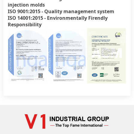
injection molds
ISO 9001:2015 - Quality management system
ISO 14001:2015 - Environmentally Firendly
Official WebSite
Responsibility