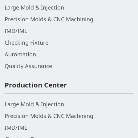
Large Mold & Injection
Precision Molds & CNC Machining
IMD/IML
Checking Fixture
Automation
Quality Assurance
Production Center
Large Mold & Injection
Precision Molds & CNC Machining
IMD/IML