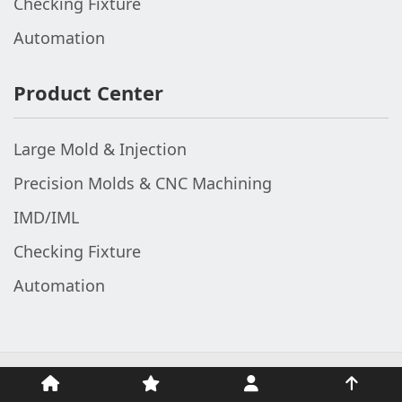
Checking Fixture
Automation
Product Center
Large Mold & Injection
Precision Molds & CNC Machining
IMD/IML
Checking Fixture
Automation
© 2002-2026 The Top Fame (V1 Industrial Group). All Rights
Reserved.