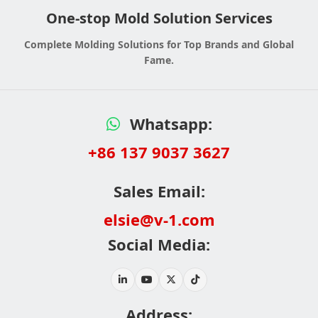
One-stop Mold Solution Services
Complete Molding Solutions for Top Brands and Global
Fame.
Whatsapp:
+86 137 9037 3627
Sales Email:
elsie@v-1.com
Social Media:
Address: