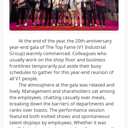
At the end of the year, the 20th-anniversary
year-end gala of The Top Fame (V1 Industrial
Group) warmly commenced. Colleagues who
usually work on the shop floor and business
frontlines temporarily put aside their busy
schedules to gather for this year-end reunion of
all V1 people.
The atmosphere at the gala was relaxed and
lively. Management and shareholders sat among
the employees, chatting casually over meals,
breaking down the barriers of departments and
ranks over toasts. The performance session
featured both invited shows and spontaneous
talent displays by employees. Whether it was