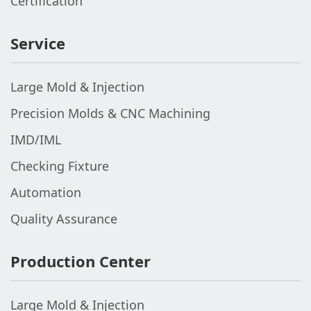
Certification
Service
Large Mold & Injection
Precision Molds & CNC Machining
IMD/IML
Checking Fixture
Automation
Quality Assurance
Production Center
Large Mold & Injection