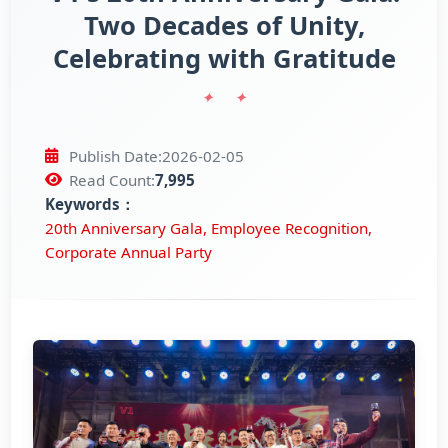
Two Decades of Unity,
Celebrating with Gratitude
Official WebSite
Publish Date:
2026-02-05
Read Count:
7,995
Keywords：
20th Anniversary Gala, Employee Recognition,
Corporate Annual Party