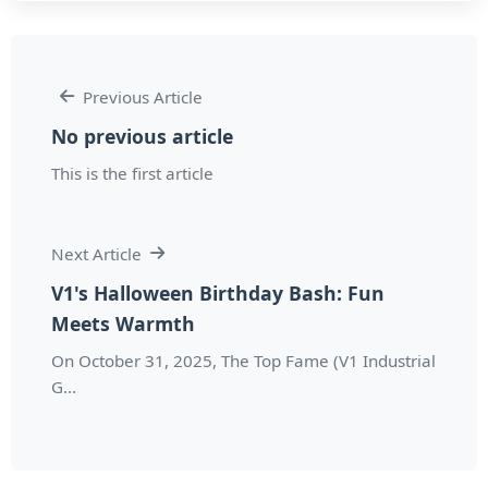
Previous Article
No previous article
This is the first article
Next Article
V1's Halloween Birthday Bash: Fun
Meets Warmth
On October 31, 2025, The Top Fame (V1 Industrial
G...