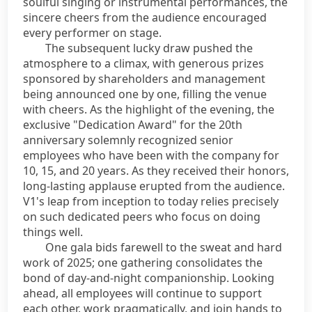
soulful singing or instrumental performances, the
sincere cheers from the audience encouraged
every performer on stage.
The subsequent lucky draw pushed the
atmosphere to a climax, with generous prizes
sponsored by shareholders and management
being announced one by one, filling the venue
with cheers. As the highlight of the evening, the
exclusive "Dedication Award" for the 20th
anniversary solemnly recognized senior
employees who have been with the company for
10, 15, and 20 years. As they received their honors,
long-lasting applause erupted from the audience.
V1's leap from inception to today relies precisely
on such dedicated peers who focus on doing
things well.
One gala bids farewell to the sweat and hard
work of 2025; one gathering consolidates the
bond of day-and-night companionship. Looking
ahead, all employees will continue to support
each other, work pragmatically, and join hands to