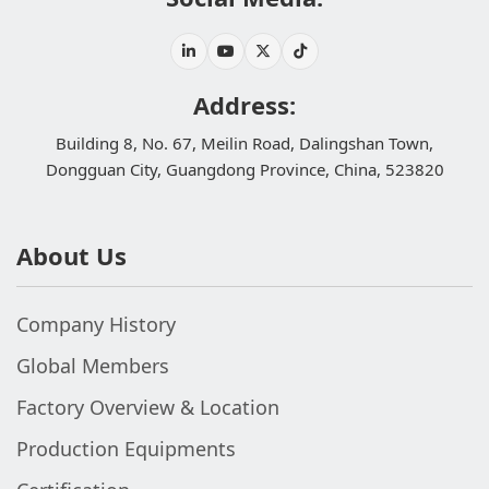
Address:
Building 8, No. 67, Meilin Road, Dalingshan Town,
Dongguan City, Guangdong Province, China, 523820
About Us
Company History
Global Members
Factory Overview & Location
Production Equipments