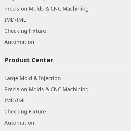
Precision Molds & CNC Machining
IMD/IML
Checking Fixture
Automation
Product Center
Large Mold & Injection
Precision Molds & CNC Machining
IMD/IML
Checking Fixture
Automation