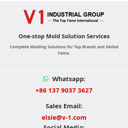
One-stop Mold Solution Services
Complete Molding Solutions for Top Brands and Global
Fame.
Whatsapp:
+86 137 9037 3627
Sales Email:
elsie@v-1.com
Social Media: