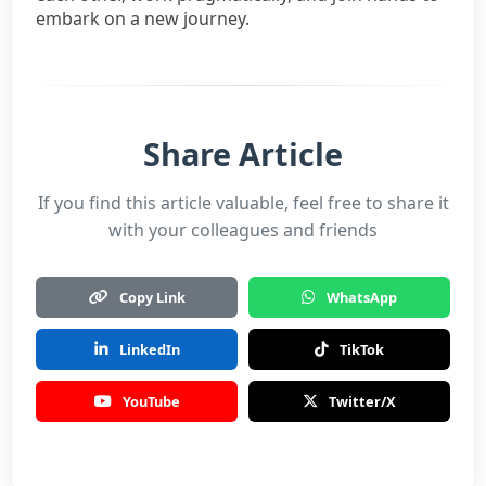
embark on a new journey.
Share Article
If you find this article valuable, feel free to share it
with your colleagues and friends
Copy Link
WhatsApp
LinkedIn
TikTok
YouTube
Twitter/X