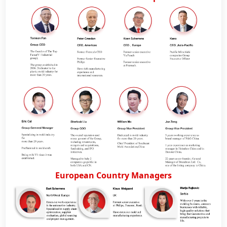
Official WebSite
European Country Managers