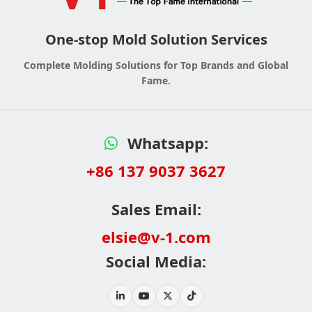
One-stop Mold Solution Services
Complete Molding Solutions for Top Brands and Global
Fame.
Whatsapp:
+86 137 9037 3627
Sales Email:
elsie@v-1.com
Social Media: