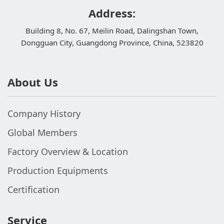
Address:
Building 8, No. 67, Meilin Road, Dalingshan Town,
Dongguan City, Guangdong Province, China, 523820
About Us
Company History
Global Members
Factory Overview & Location
Production Equipments
Certification
Service