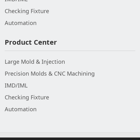
Checking Fixture
Automation
Product Center
Large Mold & Injection
Precision Molds & CNC Machining
IMD/IML
Checking Fixture
Automation