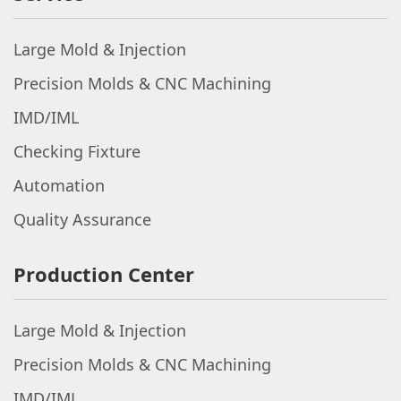
Large Mold & Injection
Precision Molds & CNC Machining
IMD/IML
Checking Fixture
Automation
Quality Assurance
Production Center
Large Mold & Injection
Precision Molds & CNC Machining
IMD/IML