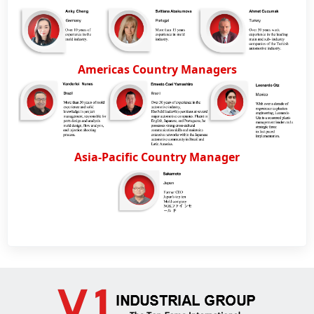
Americas Country Managers
Asia-Pacific Country Manager