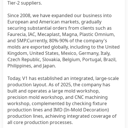
Tier-2 suppliers.
Since 2008, we have expanded our business into
European and American markets, gradually
securing substantial orders from clients such as
Faurecia, IAC, Mecaplast, Magna, Plastic Omnium,
and SMP.Currently, 80%-90% of the company's
molds are exported globally, including to the United
Kingdom, United States, Mexico, Germany, Italy,
Czech Republic, Slovakia, Belgium, Portugal, Brazil,
Philippines, and Japan.
Today, V1 has established an integrated, large-scale
production layout. As of 2025, the company has
built and operates a large mold workshop,
precision mold workshop, and CNC machining
workshop, complemented by checking fixture
production lines and IMD (In-Mold Decoration)
production lines, achieving integrated coverage of
all core production processes.