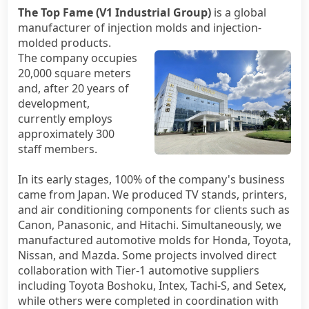
The Top Fame (V1 Industrial Group)
is a global
manufacturer of injection molds and injection-
Official WebSite
molded products.
The company occupies
20,000 square meters
and, after 20 years of
development,
currently employs
approximately 300
staff members.
In its early stages, 100% of the company's business
came from Japan. We produced TV stands, printers,
and air conditioning components for clients such as
Canon, Panasonic, and Hitachi. Simultaneously, we
manufactured automotive molds for Honda, Toyota,
Nissan, and Mazda. Some projects involved direct
collaboration with Tier-1 automotive suppliers
including Toyota Boshoku, Intex, Tachi-S, and Setex,
while others were completed in coordination with