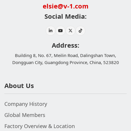
elsie@v-1.com
Social Media:
Address:
Building 8, No. 67, Meilin Road, Dalingshan Town,
Dongguan City, Guangdong Province, China, 523820
About Us
Company History
Global Members
Factory Overview & Location