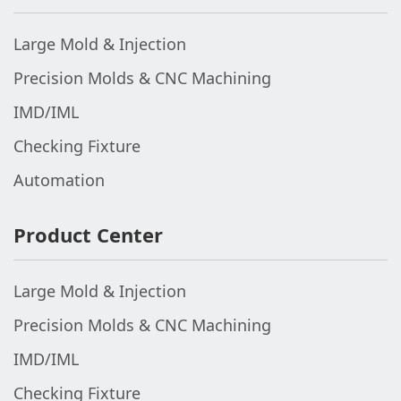
Large Mold & Injection
Precision Molds & CNC Machining
IMD/IML
Checking Fixture
Automation
Product Center
Large Mold & Injection
Precision Molds & CNC Machining
IMD/IML
Checking Fixture