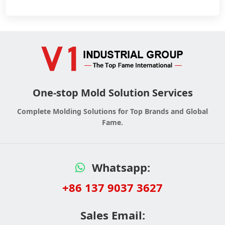
One-stop Mold Solution Services
Complete Molding Solutions for Top Brands and Global
Fame.
Whatsapp:
+86 137 9037 3627
Sales Email: