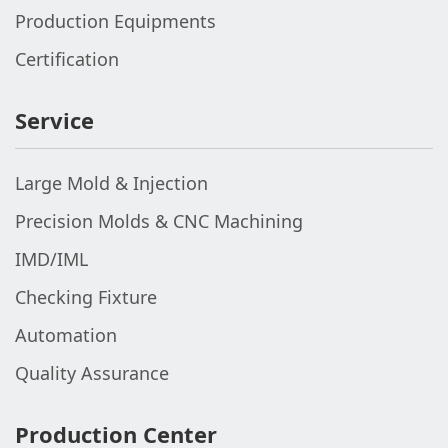
Production Equipments
Certification
Service
Large Mold & Injection
Precision Molds & CNC Machining
IMD/IML
Checking Fixture
Automation
Quality Assurance
Production Center