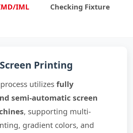
IMD/IML
Checking Fixture
 Screen Printing
process utilizes
fully
nd semi-automatic screen
chines
, supporting multi-
nting, gradient colors, and