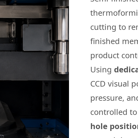
thermoformin
cutting to r
finished mem
product cont
Using
dedic
CCD visual po
pressure, an
controlled t
hole positi