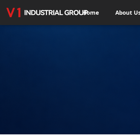
Home
About U