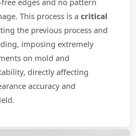
free edges and no pattern
mage. This process is a
critical
ing the previous process and
lding, imposing extremely
ements on mold and
bility, directly affecting
earance accuracy and
eld.