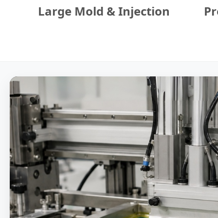
Large Mold & Injection
Pr