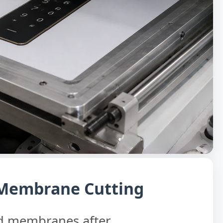
 Membrane Cutting
ed membranes after