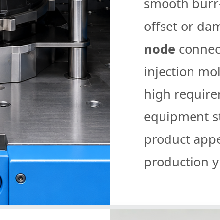
smooth burr-
offset or da
node
connect
injection mo
high requir
equipment sta
product app
production yi