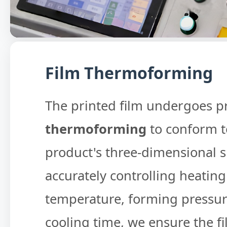
Film Thermoforming
The printed film undergoes p
thermoforming
to conform t
product's three-dimensional 
accurately controlling heating
temperature, forming pressur
cooling time, we ensure the f