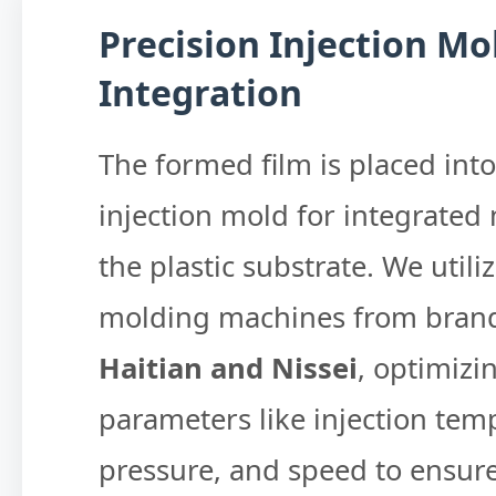
Precision Injection Mo
Integration
The formed film is placed into
injection mold for integrated
the plastic substrate. We utiliz
molding machines from brand
Haitian and Nissei
, optimizi
parameters like injection tem
pressure, and speed to ensure