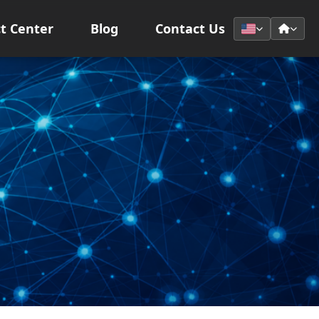
t Center
Blog
Contact Us