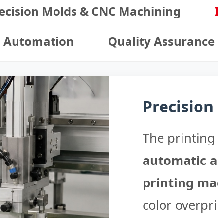
ecision Molds & CNC Machining
Automation
Quality Assurance
Precision
The printing 
automatic a
printing ma
color overpri