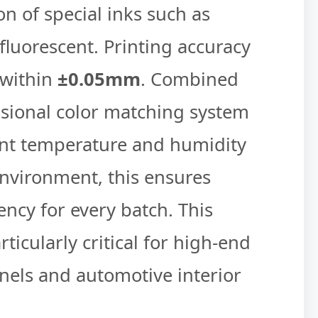
on of special inks such as
fluorescent. Printing accuracy
 within
±0.05mm
. Combined
ssional color matching system
nt temperature and humidity
nvironment, this ensures
ency for every batch. This
articularly critical for high-end
nels and automotive interior
.