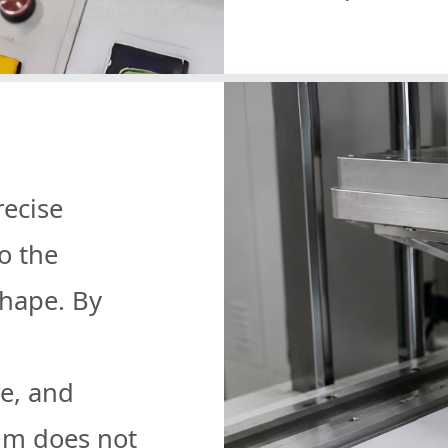
recise
o the
shape. By
e, and
ilm does not