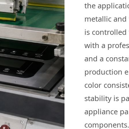
the applicati
metallic and 
is controlled
with a profe
and a consta
production e
color consist
stability is p
appliance pa
components