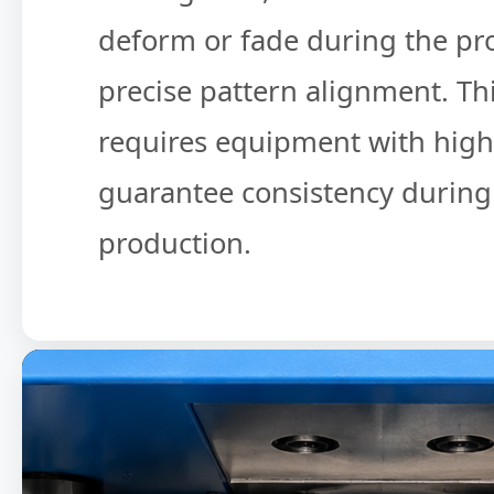
deform or fade during the pro
precise pattern alignment. Th
requires equipment with high s
guarantee consistency durin
production.