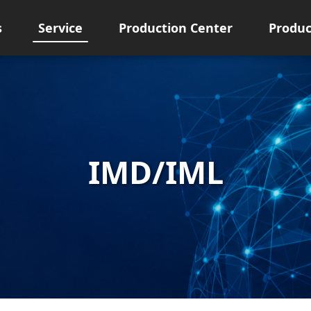
s
Service
Production Center
Produc
IMD/IML