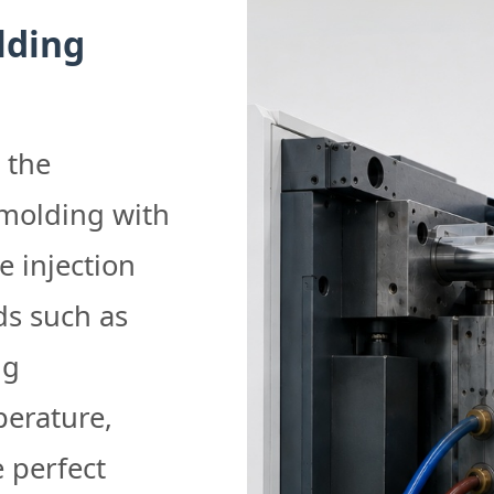
lding
 the
 molding with
e injection
s such as
ng
perature,
 perfect