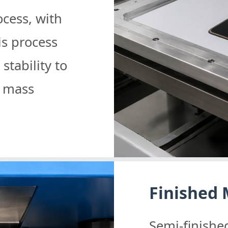
cess, with
is process
tability to
g mass
Finished
Semi-finish