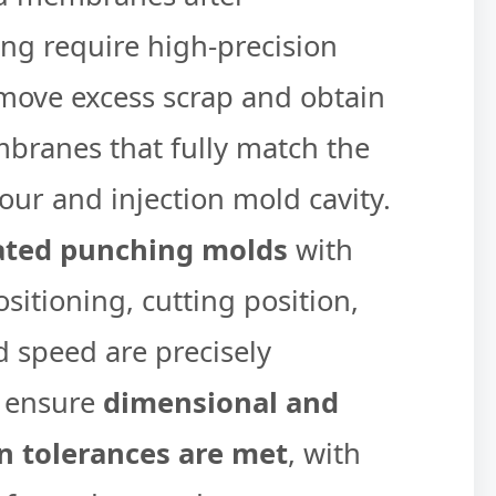
g require high-precision
emove excess scrap and obtain
branes that fully match the
our and injection mold cavity.
ated punching molds
with
sitioning, cutting position,
d speed are precisely
o ensure
dimensional and
on tolerances are met
, with