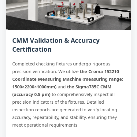
CMM Validation & Accuracy
Certification
Completed checking fixtures undergo rigorous
precision verification. We utilize
the Croma 152210
Coordinate Measuring Machine (measuring range:
1500×2200×1000mm)
and
the Sigma785C CMM
(accuracy 0.5 μm)
to comprehensively inspect all
precision indicators of the fixtures. Detailed
inspection reports are generated to verify locating
accuracy, repeatability, and stability, ensuring they
meet operational requirements.