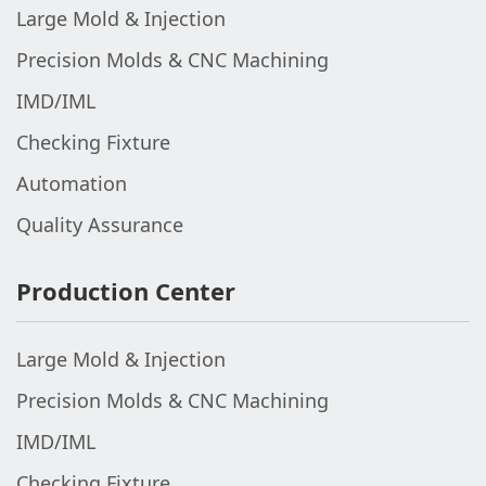
Large Mold & Injection
Precision Molds & CNC Machining
IMD/IML
Checking Fixture
Automation
Quality Assurance
Production Center
Large Mold & Injection
Precision Molds & CNC Machining
IMD/IML
Checking Fixture