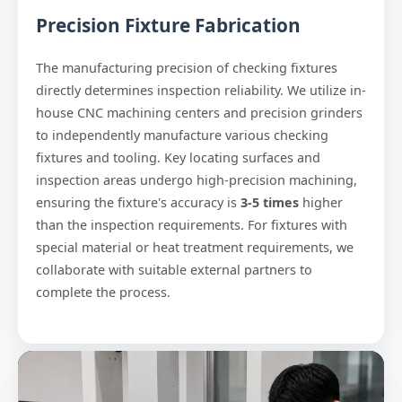
Precision Fixture Fabrication
The manufacturing precision of checking fixtures
directly determines inspection reliability. We utilize in-
house CNC machining centers and precision grinders
to independently manufacture various checking
fixtures and tooling. Key locating surfaces and
inspection areas undergo high-precision machining,
ensuring the fixture's accuracy is
3-5 times
higher
than the inspection requirements. For fixtures with
special material or heat treatment requirements, we
collaborate with suitable external partners to
complete the process.