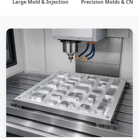
Large Mold & Injection
Precision Molds & CNC
Official WebSite