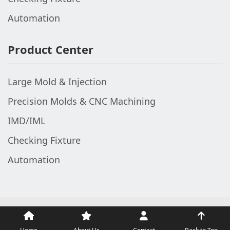
Automation
Product Center
Large Mold & Injection
Precision Molds & CNC Machining
IMD/IML
Checking Fixture
Automation
© 2002-2026 The Top Fame (V1 Industrial Group). All Rights
Reserved.