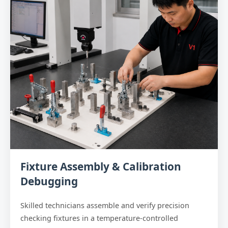
Fixture Assembly & Calibration
Debugging
Skilled technicians assemble and verify precision
checking fixtures in a temperature-controlled