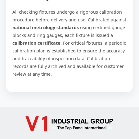
All checking fixtures undergo a rigorous calibration
procedure before delivery and use. Calibrated against
national metrology standards
using certified gauge
blocks and ring gauges, each fixture is issued a
calibration certificate
. For critical fixtures, a periodic
calibration plan is established to ensure the accuracy
and traceability of inspection data. Calibration
records are fully archived and available for customer
review at any time.