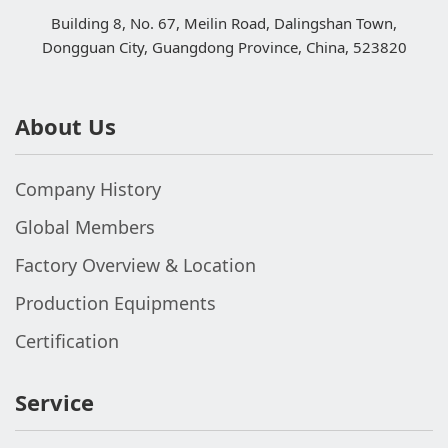
Building 8, No. 67, Meilin Road, Dalingshan Town,
Dongguan City, Guangdong Province, China, 523820
About Us
Company History
Global Members
Factory Overview & Location
Production Equipments
Certification
Service