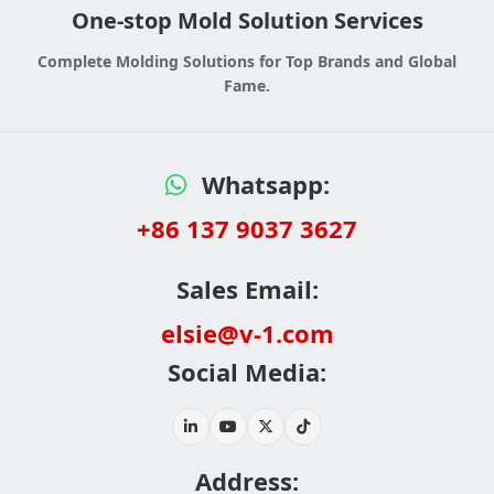
One-stop Mold Solution Services
Complete Molding Solutions for Top Brands and Global
Fame.
Whatsapp:
+86 137 9037 3627
Sales Email:
elsie@v-1.com
Social Media:
Address: