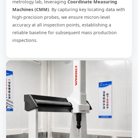
metrology lab, leveraging
Coordinate Measuring
Machines (CMM)
. By capturing key locating data with
high-precision probes, we ensure micron-level
accuracy at all inspection points, establishing a
reliable baseline for subsequent mass production
inspections.