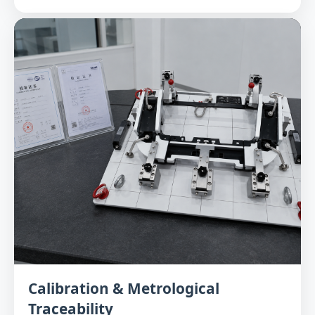
Calibration & Metrological
Traceability