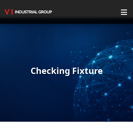
Home
About Us
Service
Checking Fixture
Production Center
Product Center
Blog
Contact Us
English